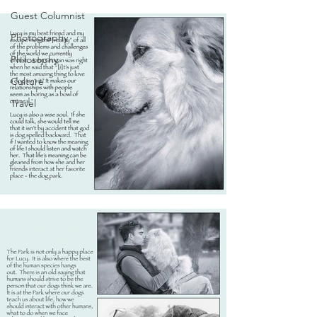
Guest Columnist
Photography
Philosophy
Culture
Travel