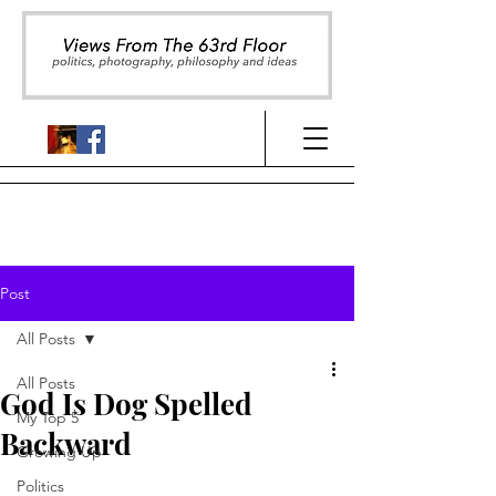
Post
All Posts
All Posts
God Is Dog Spelled
My Top 5
Backward
Growing Up
Politics