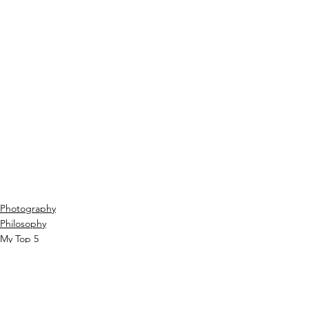
Photography
Philosophy
My Top 5