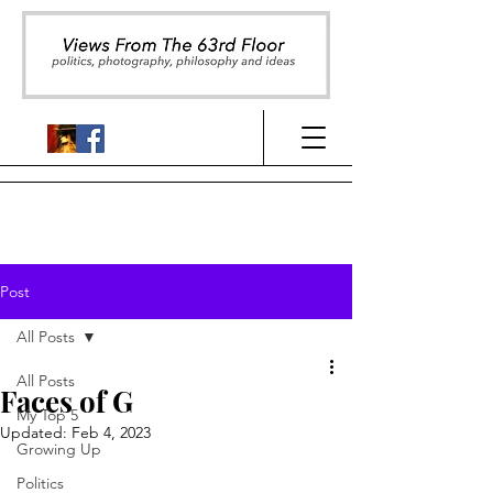
Post
All Posts
All Posts
Faces of G
My Top 5
Updated:
Feb 4, 2023
Growing Up
Politics