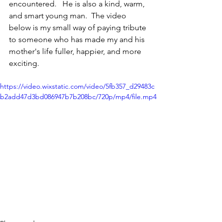
encountered.   He is also a kind, warm, 
and smart young man.  The video 
below is my small way of paying tribute 
to someone who has made my and his 
mother's life fuller, happier, and more 
exciting.
https://video.wixstatic.com/video/5fb357_d29483c
b2add47d3bd086947b7b208bc/720p/mp4/file.mp4