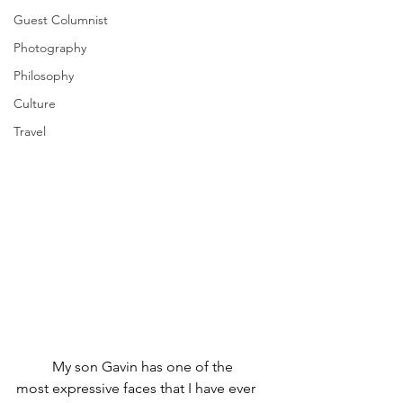
Guest Columnist
Photography
Philosophy
Culture
Travel
	My son Gavin has one of the 
most expressive faces that I have ever 