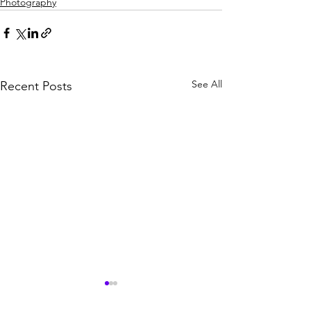
Photography
See All
Recent Posts