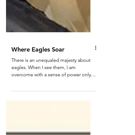
Where Eagles Soar
There is an unequaled majesty about
eagles. When I see them, I am
overcome with a sense of power only
tempered by wonder. How they soar...