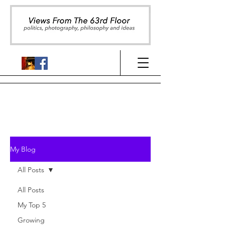
My Blog
All Posts
All Posts
My Top 5
Growing