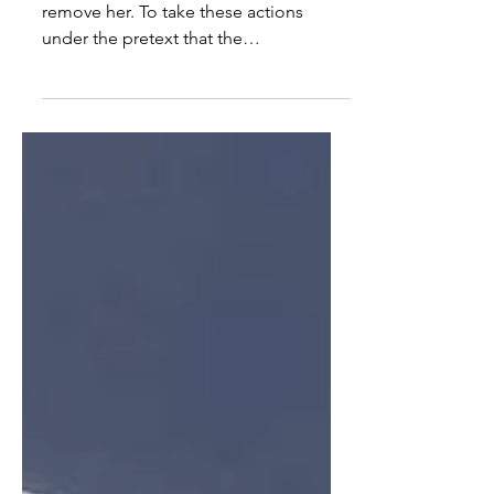
As a Jew, I am disgusted by the vote to
remove her. To take these actions
under the pretext that the
Congresswoman made an antisemitic
stat