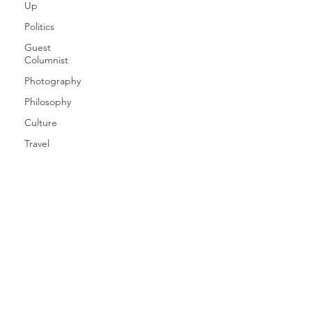
Up
Politics
Guest
Columnist
Photography
Philosophy
Culture
Travel