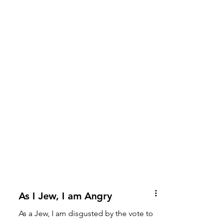
As I Jew, I am Angry